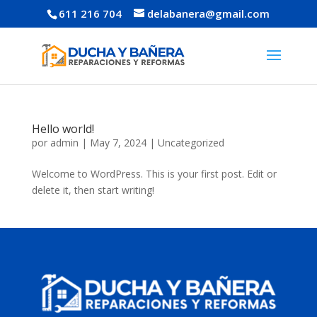
611 216 704
delabanera@gmail.com
Hello world!
por
admin
|
May 7, 2024
|
Uncategorized
Welcome to WordPress. This is your first post. Edit or
delete it, then start writing!