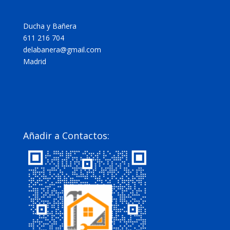
Ducha y Bañera
611 216 704
delabanera@gmail.com
Madrid
Añadir a Contactos: